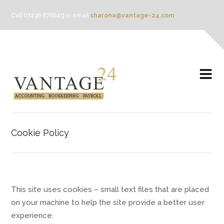
Call 07496 876649
or
email
sharona@vantage-24.com
Cookie Policy
This site uses cookies – small text files that are placed
on your machine to help the site provide a better user
experience.