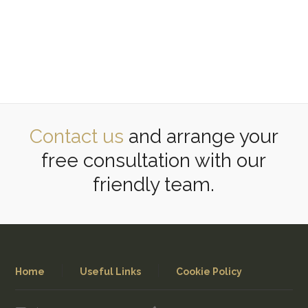
Contact us
and arrange your
free consultation with our
friendly team.
Home
Useful Links
Cookie Policy