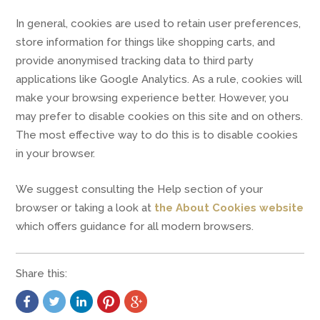
In general, cookies are used to retain user preferences,
store information for things like shopping carts, and
provide anonymised tracking data to third party
applications like Google Analytics. As a rule, cookies will
make your browsing experience better. However, you
may prefer to disable cookies on this site and on others.
The most effective way to do this is to disable cookies
in your browser.
We suggest consulting the Help section of your
browser or taking a look at
the About Cookies website
which offers guidance for all modern browsers.
Share this: