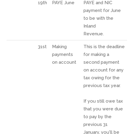
19th
PAYE June
PAYE and NIC
payment for June
to be with the
Inland
Revenue.
31st
Making
This is the deadline
payments
for making a
on account
second payment
on account for any
tax owing for the
previous tax year.
If you still owe tax
that you were due
to pay by the
previous 31
January, you'll be