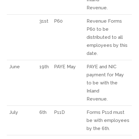
Revenue.
31st
P60
Revenue Forms
P60 to be
distributed to all
employees by this
date.
June
19th
PAYE May
PAYE and NIC
payment for May
to be with the
Inland
Revenue.
July
6th
P11D
Forms P11d must
be with employees
by the 6th.