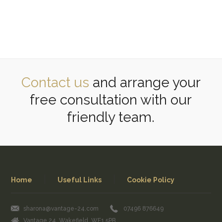
Contact us
and arrange your
free consultation with our
friendly team.
Home
Useful Links
Cookie Policy
sharona@vantage-24.com
07496 876649
Vantage 24, Wakefield, WF1 5PB