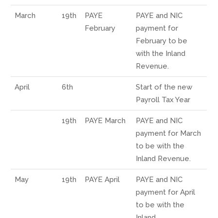
March
19th
PAYE
PAYE and NIC
February
payment for
February to be
with the Inland
Revenue.
April
6th
Start of the new
Payroll Tax Year
19th
PAYE March
PAYE and NIC
payment for March
to be with the
Inland Revenue.
May
19th
PAYE April
PAYE and NIC
payment for April
to be with the
Inland