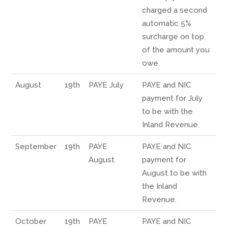
charged a second
automatic 5%
surcharge on top
of the amount you
owe.
August
19th
PAYE July
PAYE and NIC
payment for July
to be with the
Inland Revenue.
September
19th
PAYE
PAYE and NIC
August
payment for
August to be with
the Inland
Revenue.
October
19th
PAYE
PAYE and NIC