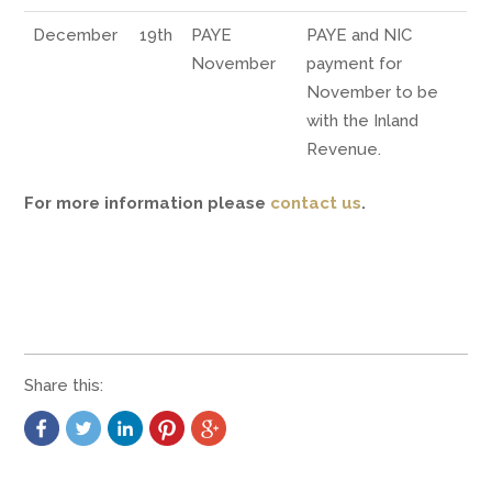
December
19th
PAYE
PAYE and NIC
November
payment for
November to be
with the Inland
Revenue.
For more information please
contact us
.
Share this: