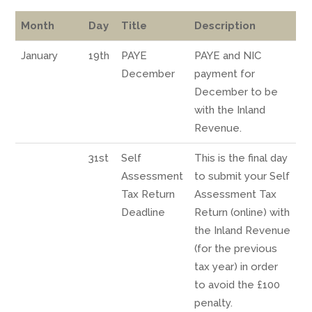
Month
Day
Title
Description
January
19th
PAYE
PAYE and NIC
December
payment for
December to be
with the Inland
Revenue.
31st
Self
This is the final day
Assessment
to submit your Self
Tax Return
Assessment Tax
Deadline
Return (online) with
the Inland Revenue
(for the previous
tax year) in order
to avoid the £100
penalty.