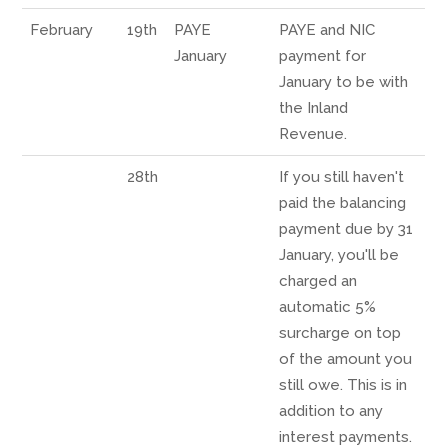
February
19th
PAYE
PAYE and NIC
January
payment for
January to be with
the Inland
Revenue.
28th
If you still haven't
paid the balancing
payment due by 31
January, you'll be
charged an
automatic 5%
surcharge on top
of the amount you
still owe. This is in
addition to any
interest payments.