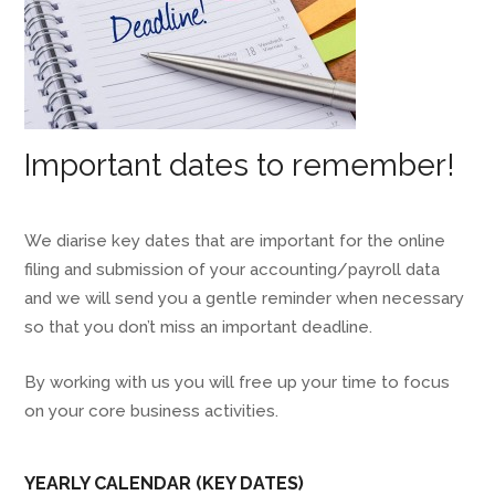
Important dates to remember!
We diarise key dates that are important for the online
filing and submission of your accounting/payroll data
and we will send you a gentle reminder when necessary
so that you don’t miss an important deadline.
By working with us you will free up your time to focus
on your core business activities.
YEARLY CALENDAR (KEY DATES)