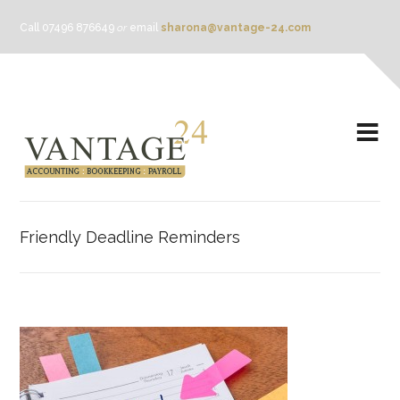
Call 07496 876649
or
email
sharona@vantage-24.com
Friendly Deadline Reminders