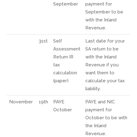
September
payment for
September to be
with the Inland
Revenue.
31st
Self
Last date for your
Assessment
SA return to be
Return IR
with the Inland
tax
Revenue if you
calculation
want them to
(paper)
calculate your tax
liability.
November
19th
PAYE
PAYE and NIC
October
payment for
October to be with
the Inland
Revenue.